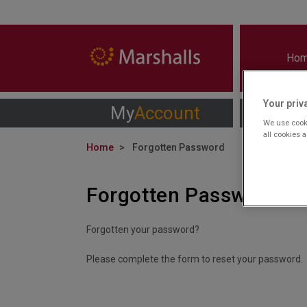
Ho
Your priv
My
Account
We use cooki
all cookies 
Home
Forgotten Password
Forgotten Password
Forgotten your password?
Please complete the form to reset your password.