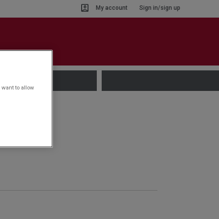
My account
Sign in/sign up
 want to allow