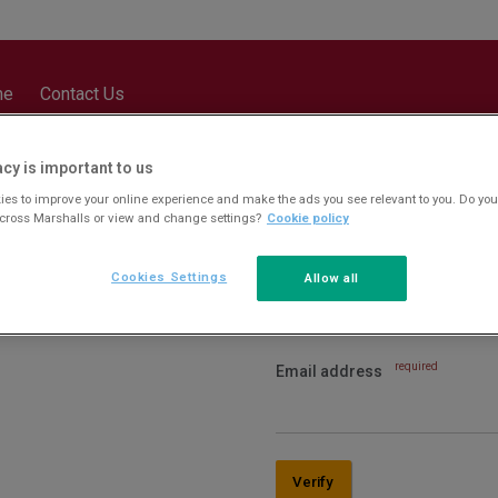
me
Contact Us
acy is important to us
es to improve your online experience and make the ads you see relevant to you. Do you
across Marshalls or view and change settings?
Cookie policy
Cookies Settings
Allow all
required
Email address
Verify