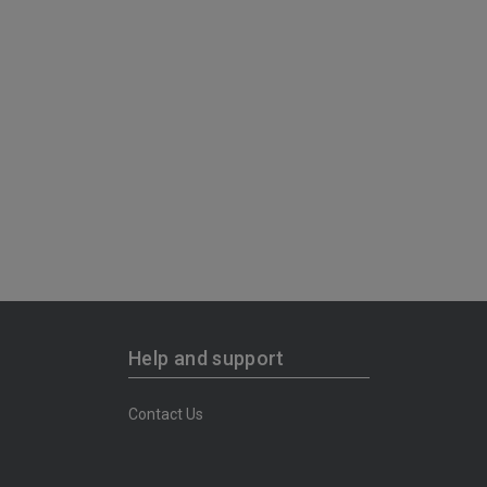
Help and support
Contact Us