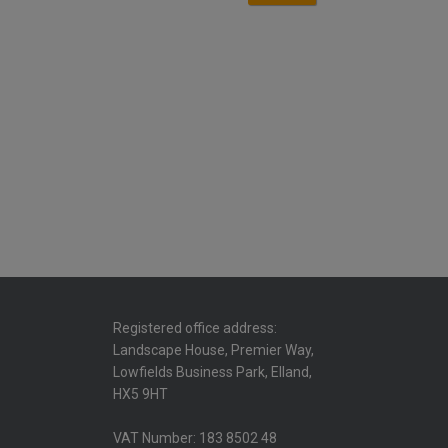
Registered office address:
Landscape House, Premier Way,
Lowfields Business Park, Elland,
HX5 9HT
VAT Number: 183 8502 48