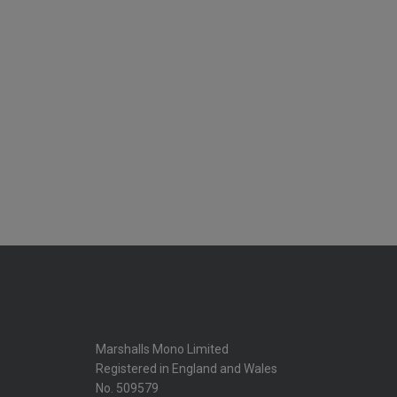
Marshalls Mono Limited
Registered in England and Wales
No. 509579