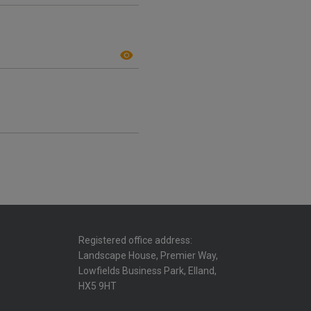
Registered office address:
Landscape House, Premier Way,
Lowfields Business Park, Elland,
HX5 9HT