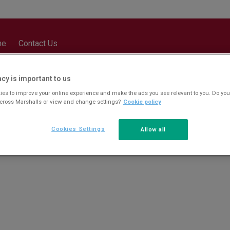
me
Contact Us
acy is important to us
es to improve your online experience and make the ads you see relevant to you. Do you
across Marshalls or view and change settings?
Cookie policy
Cookies Settings
Allow all