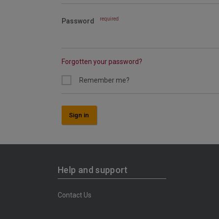
required
Password
Forgotten your password?
Remember me?
Sign in
Help and support
Contact Us