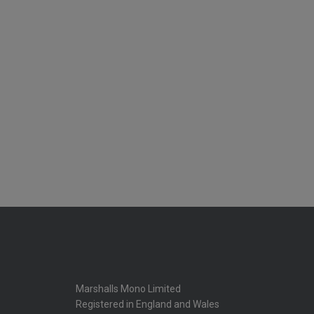
Marshalls Mono Limited
Registered in England and Wales