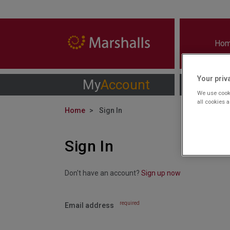
Ho
Your priv
My
Account
We use cooki
all cookies 
Home
Sign In
Sign In
Don't have an account?
Sign up now
required
Email address