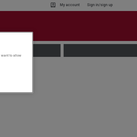
My account
Sign in/sign up
 want to allow